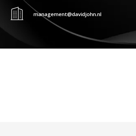
management@davidjohn.nl