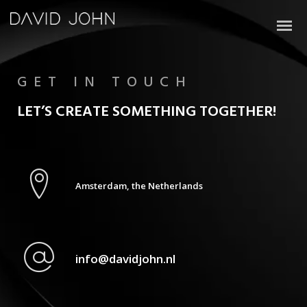
GET IN TOUCH
LET’S CREATE SOMETHING TOGETHER!
Amsterdam, the Netherlands
info@davidjohn.nl