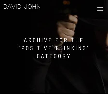
ARCHIVE FOR THE
‘POSITIVE THINKING’
CATEGORY