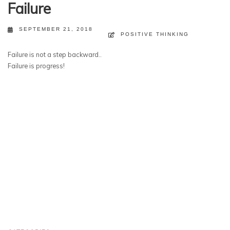
Failure
SEPTEMBER 21, 2018
POSITIVE THINKING
Failure is not a step backward..
Failure is progress!