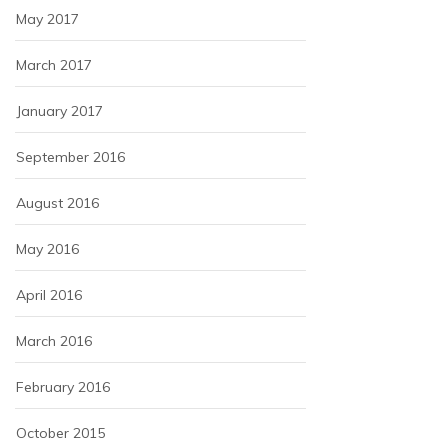
May 2017
March 2017
January 2017
September 2016
August 2016
May 2016
April 2016
March 2016
February 2016
October 2015