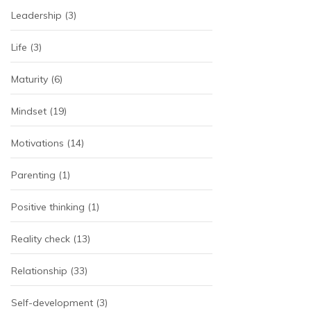
Leadership
(3)
Life
(3)
Maturity
(6)
Mindset
(19)
Motivations
(14)
Parenting
(1)
Positive thinking
(1)
Reality check
(13)
Relationship
(33)
Self-development
(3)