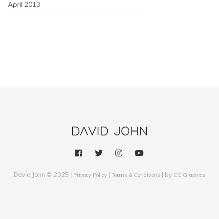
April 2013
David John © 2025 |
|
| by
Privacy Policy
Terms & Conditions
CC Graphics