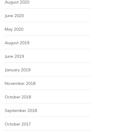
August 2020
June 2020
May 2020
August 2019
June 2019
January 2019
November 2018
October 2018
September 2018
October 2017