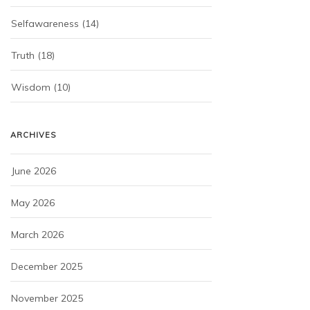
Selfawareness
(14)
Truth
(18)
Wisdom
(10)
ARCHIVES
June 2026
May 2026
March 2026
December 2025
November 2025