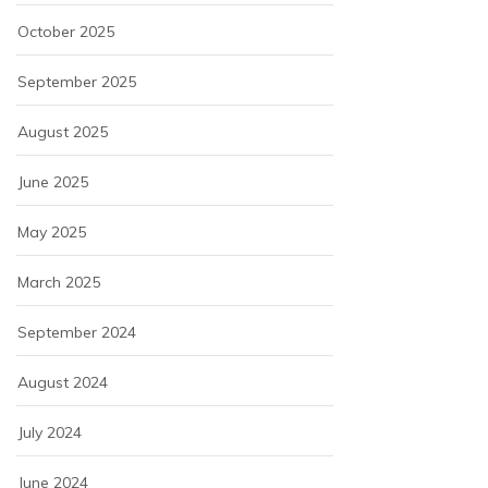
October 2025
September 2025
August 2025
June 2025
May 2025
March 2025
September 2024
August 2024
July 2024
June 2024