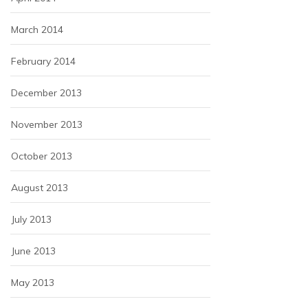
March 2014
February 2014
December 2013
November 2013
October 2013
August 2013
July 2013
June 2013
May 2013