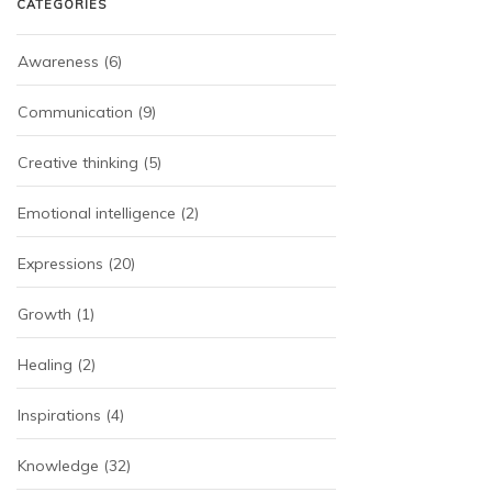
CATEGORIES
Awareness
(6)
Communication
(9)
Creative thinking
(5)
Emotional intelligence
(2)
Expressions
(20)
Growth
(1)
Healing
(2)
Inspirations
(4)
Knowledge
(32)