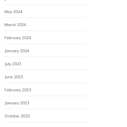
May 2024
March 2024
February 2024
January 2024
July 2023
June 2023
February 2023
January 2023
October 2020