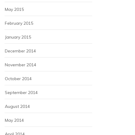
May 2015
February 2015
January 2015
December 2014
November 2014
October 2014
September 2014
August 2014
May 2014
April 2014