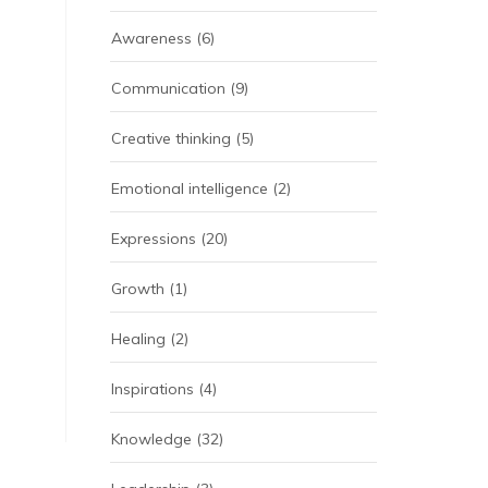
Awareness
(6)
Communication
(9)
Creative thinking
(5)
Emotional intelligence
(2)
Expressions
(20)
Growth
(1)
Healing
(2)
Inspirations
(4)
Knowledge
(32)