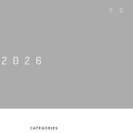
 2026
CATEGORIES