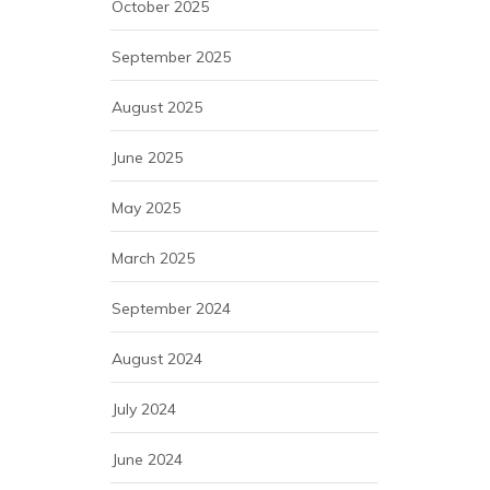
October 2025
September 2025
August 2025
June 2025
May 2025
March 2025
September 2024
August 2024
July 2024
June 2024