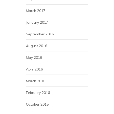
March 2017
January 2017
September 2016
August 2016
May 2016
April 2016
March 2016
February 2016
October 2015