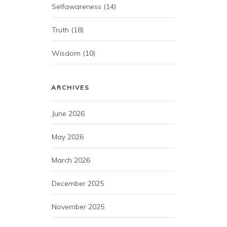
Selfawareness
(14)
Truth
(18)
Wisdom
(10)
ARCHIVES
June 2026
May 2026
March 2026
December 2025
November 2025