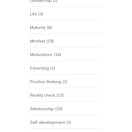
Leadership
(3)
Life
(3)
Maturity
(6)
Mindset
(19)
Motivations
(14)
Parenting
(1)
Positive thinking
(1)
Reality check
(13)
Relationship
(33)
Self-development
(3)