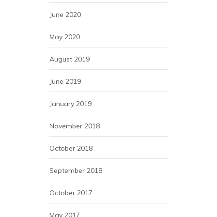
June 2020
May 2020
August 2019
June 2019
January 2019
November 2018
October 2018
September 2018
October 2017
May 2017