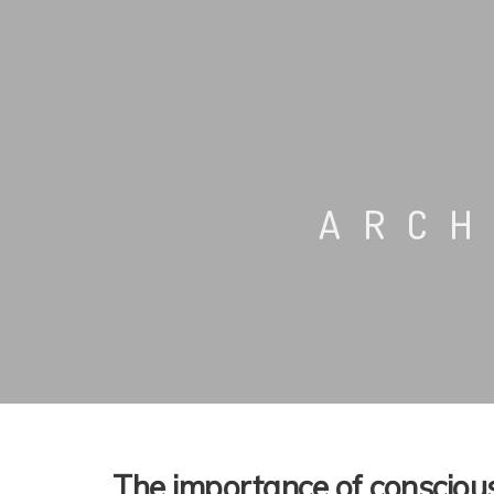
ARCH
The importance of conscious