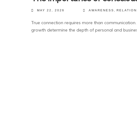
MAY 22, 2026
AWARENESS
,
RELATION
True connection requires more than communication. 
growth determine the depth of personal and busines