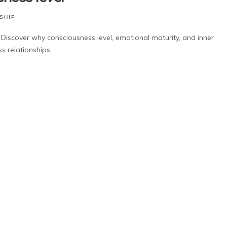
SHIP
Discover why consciousness level, emotional maturity, and inner
s relationships.