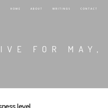
HOME
ABOUT
WRITINGS
CONTACT
IVE FOR MAY,
ness level