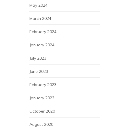
May 2024
March 2024
February 2024
January 2024
July 2023
June 2023
February 2023
January 2023
October 2020
August 2020