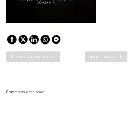
PREVIOUS POST
NEXT POST
Comments are closed.