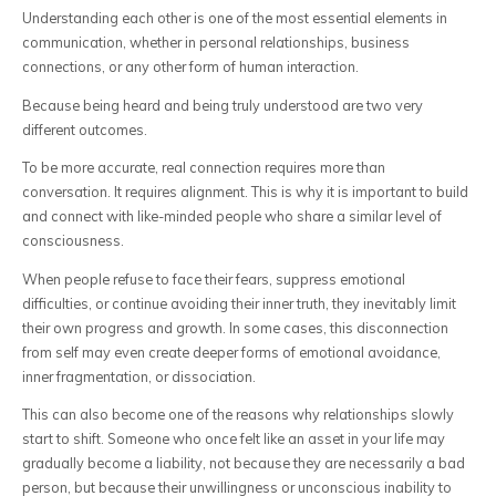
Understanding each other is one of the most essential elements in
communication, whether in personal relationships, business
connections, or any other form of human interaction.
Because being heard and being truly understood are two very
different outcomes.
To be more accurate, real connection requires more than
conversation. It requires alignment. This is why it is important to build
and connect with like-minded people who share a similar level of
consciousness.
When people refuse to face their fears, suppress emotional
difficulties, or continue avoiding their inner truth, they inevitably limit
their own progress and growth. In some cases, this disconnection
from self may even create deeper forms of emotional avoidance,
inner fragmentation, or dissociation.
This can also become one of the reasons why relationships slowly
start to shift. Someone who once felt like an asset in your life may
gradually become a liability, not because they are necessarily a bad
person, but because their unwillingness or unconscious inability to