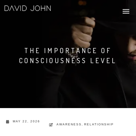
THE IMPORTANCE OF
CONSCIOUSNESS LEVEL
MAY 22, 2026
AWARENESS
,
RELATIONSHIP