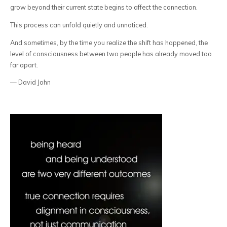
grow beyond their current state begins to affect the connection.
This process can unfold quietly and unnoticed.
And sometimes, by the time you realize the shift has happened, the
level of consciousness between two people has already moved too
far apart.
— David John