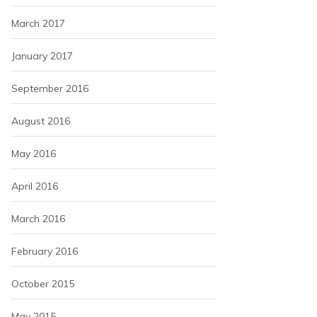
March 2017
January 2017
September 2016
August 2016
May 2016
April 2016
March 2016
February 2016
October 2015
May 2015