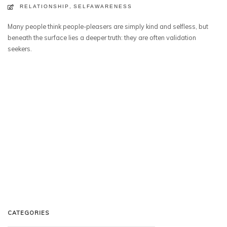
RELATIONSHIP
,
SELFAWARENESS
Many people think people-pleasers are simply kind and selfless, but
beneath the surface lies a deeper truth: they are often validation
seekers.
CATEGORIES