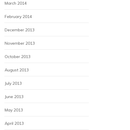
March 2014
February 2014
December 2013
November 2013
October 2013
August 2013
July 2013
June 2013
May 2013
April 2013