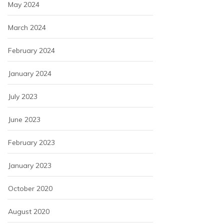
May 2024
March 2024
February 2024
January 2024
July 2023
June 2023
February 2023
January 2023
October 2020
August 2020