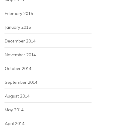
February 2015
January 2015
December 2014
November 2014
October 2014
September 2014
August 2014
May 2014
April 2014