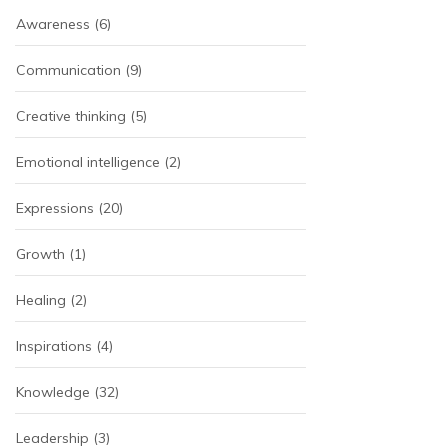
Awareness
(6)
Communication
(9)
Creative thinking
(5)
Emotional intelligence
(2)
Expressions
(20)
Growth
(1)
Healing
(2)
Inspirations
(4)
Knowledge
(32)
Leadership
(3)