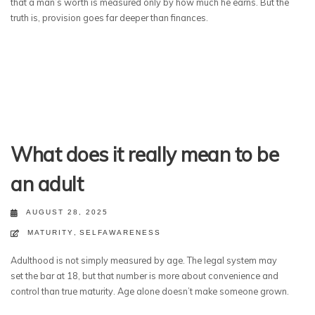
that a man’s worth is measured only by how much he earns. But the
truth is, provision goes far deeper than finances.
What does it really mean to be
an adult
AUGUST 28, 2025
MATURITY
,
SELFAWARENESS
Adulthood is not simply measured by age. The legal system may
set the bar at 18, but that number is more about convenience and
control than true maturity. Age alone doesn’t make someone grown.