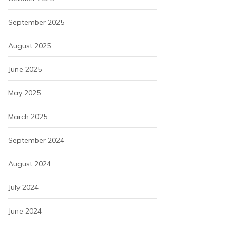
September 2025
August 2025
June 2025
May 2025
March 2025
September 2024
August 2024
July 2024
June 2024