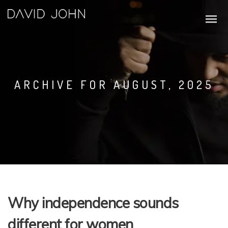
ARCHIVE FOR AUGUST, 2025
Why independence sounds
different for women