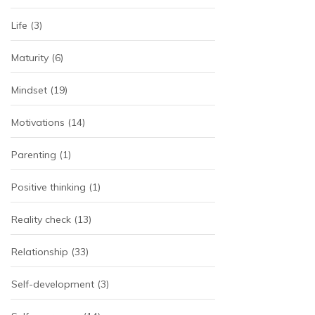
Life
(3)
Maturity
(6)
Mindset
(19)
Motivations
(14)
Parenting
(1)
Positive thinking
(1)
Reality check
(13)
Relationship
(33)
Self-development
(3)