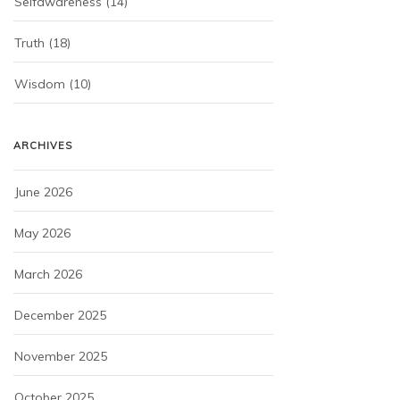
Selfawareness
(14)
Truth
(18)
Wisdom
(10)
ARCHIVES
June 2026
May 2026
March 2026
December 2025
November 2025
October 2025