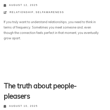
AUGUST 12, 2025
RELATIONSHIP
,
SELFAWARENESS
If you truly want to understand relationships, you need to think in
terms of frequency. Sometimes you meet someone and, even
though the connection feels perfect in that moment, you eventually
grow apart.
The truth about people-
pleasers
AUGUST 10, 2025