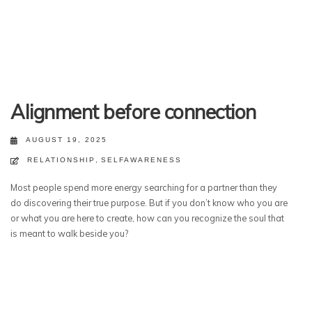
Alignment before connection
AUGUST 19, 2025
RELATIONSHIP
,
SELFAWARENESS
Most people spend more energy searching for a partner than they
do discovering their true purpose. But if you don’t know who you are
or what you are here to create, how can you recognize the soul that
is meant to walk beside you?