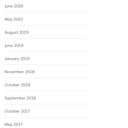
June 2020
May 2020
August 2019
June 2019
January 2019
November 2018
October 2018
September 2018
October 2017
May 2017