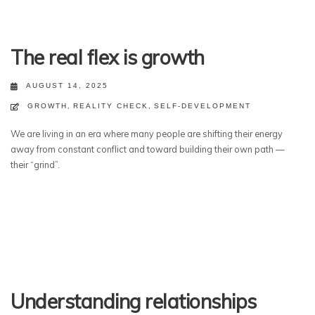
The real flex is growth
AUGUST 14, 2025
GROWTH
,
REALITY CHECK
,
SELF-DEVELOPMENT
We are living in an era where many people are shifting their energy
away from constant conflict and toward building their own path —
their “grind”.
Understanding relationships