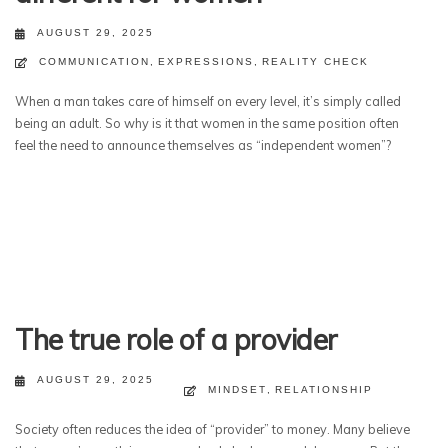
AUGUST 29, 2025
COMMUNICATION
,
EXPRESSIONS
,
REALITY CHECK
When a man takes care of himself on every level, it’s simply called
being an adult. So why is it that women in the same position often
feel the need to announce themselves as “independent women”?
The true role of a provider
AUGUST 29, 2025
MINDSET
,
RELATIONSHIP
Society often reduces the idea of “provider” to money. Many believe