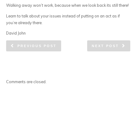
Walking away won’t work, because when we look back its still there!
Learn to talk about your issues instead of putting on an act as if
you’re already there.
David John
PREVIOUS POST
NEXT POST
Comments are closed.