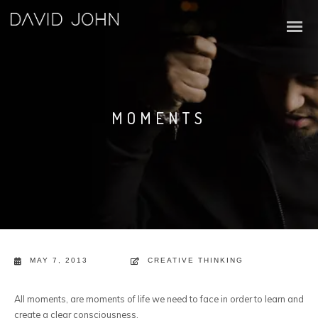
MOMENTS
MAY 7, 2013
CREATIVE THINKING
All moments, are moments of life we need to face in order to learn and
create a clear consciousness.