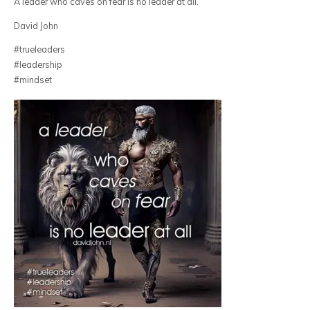
A leader who caves on fear is no leader at all.
David John
#trueleaders
#leadership
#mindset