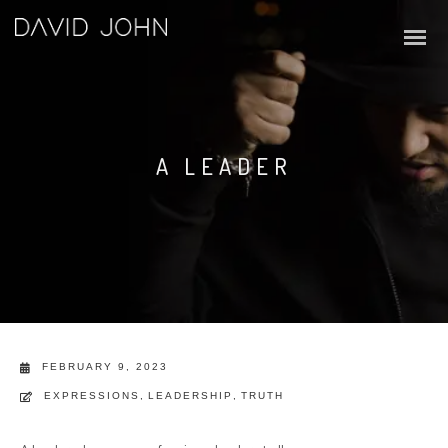
A LEADER
FEBRUARY 9, 2023
EXPRESSIONS
,
LEADERSHIP
,
TRUTH