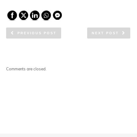
PREVIOUS POST
NEXT POST
Comments are closed.