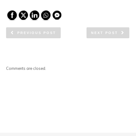
PREVIOUS POST
NEXT POST
Comments are closed.