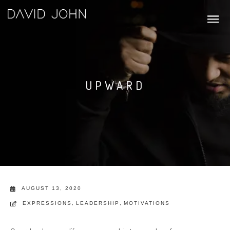
UPWARD
AUGUST 13, 2020
EXPRESSIONS
,
LEADERSHIP
,
MOTIVATIONS