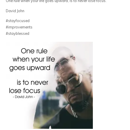
One rule when your life goes upward, is to never lose focus.
David John
#stayfocused
#improvements
#stayblessed