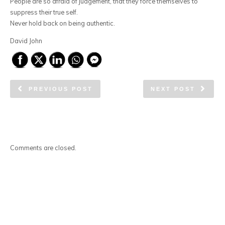
People are so afraid of judgement, that they force themselves to
suppress their true self.
Never hold back on being authentic.
David John
PREVIOUS POST
NEXT POST
Comments are closed.