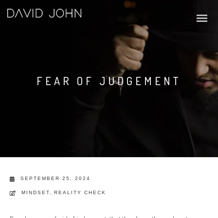
FEAR OF JUDGEMENT
SEPTEMBER 25, 2024
MINDSET
,
REALITY CHECK