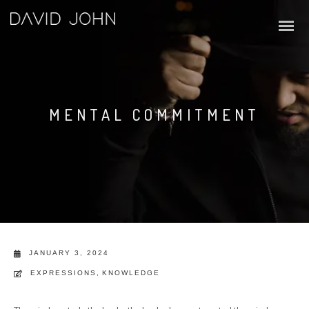
MENTAL COMMITMENT
JANUARY 3, 2024
EXPRESSIONS
,
KNOWLEDGE