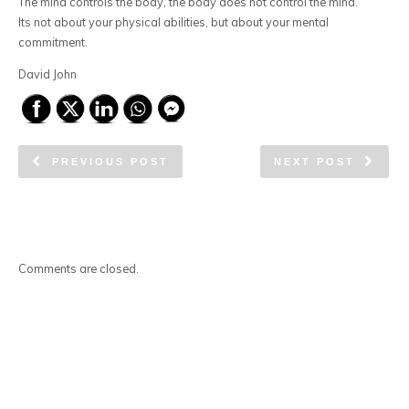
The mind controls the body, the body does not control the mind.
Its not about your physical abilities, but about your mental
commitment.
David John
PREVIOUS POST
NEXT POST
Comments are closed.