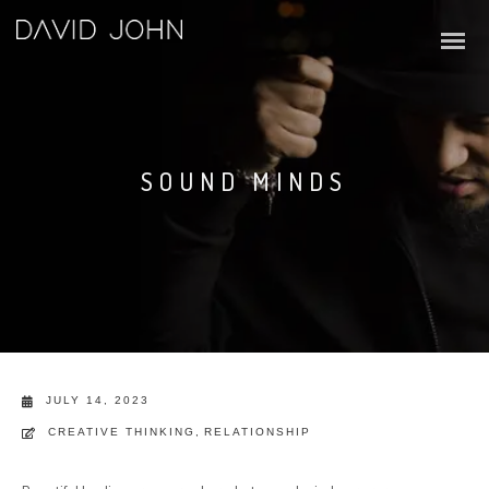
SOUND MINDS
JULY 14, 2023
CREATIVE THINKING
,
RELATIONSHIP