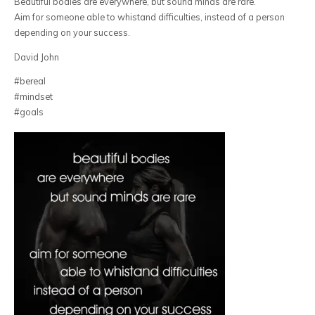
Beautiful bodies are everywhere, but sound minds are rare.
Aim for someone able to whistand difficulties, instead of a person
depending on your success.
David John
#bereal
#mindset
#goals