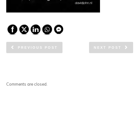
PREVIOUS POST
NEXT POST
Comments are closed.