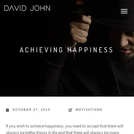
ACHIEVING HAPPINESS
OCTOBER 27, 2015
MOTIVATIONS
If you wish to achieve happiness, you need to accept that there will
always be better things in life and that there will always be many