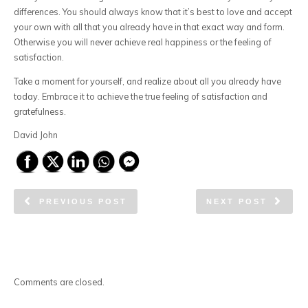
differences. You should always know that it’s best to love and accept
your own with all that you already have in that exact way and form.
Otherwise you will never achieve real happiness or the feeling of
satisfaction.
Take a moment for yourself, and realize about all you already have
today. Embrace it to achieve the true feeling of satisfaction and
gratefulness.
David John
PREVIOUS POST
NEXT POST
Comments are closed.