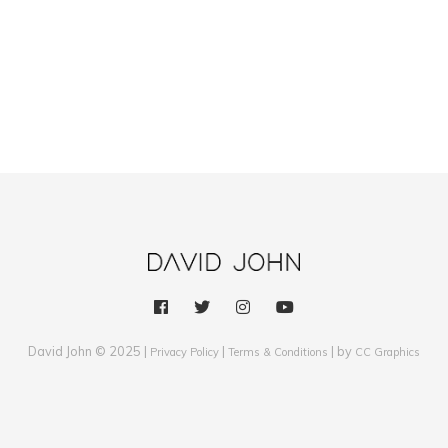
David John © 2025 |
|
| by
Privacy Policy
Terms & Conditions
CC Graphics